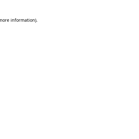
 more information)
.