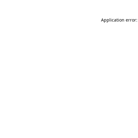
Application error